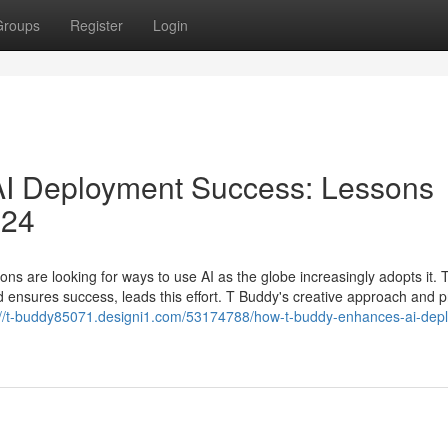
Groups
Register
Login
I Deployment Success: Lessons
024
ons are looking for ways to use AI as the globe increasingly adopts it. 
d ensures success, leads this effort. T Buddy's creative approach and pr
://t-buddy85071.designi1.com/53174788/how-t-buddy-enhances-ai-dep