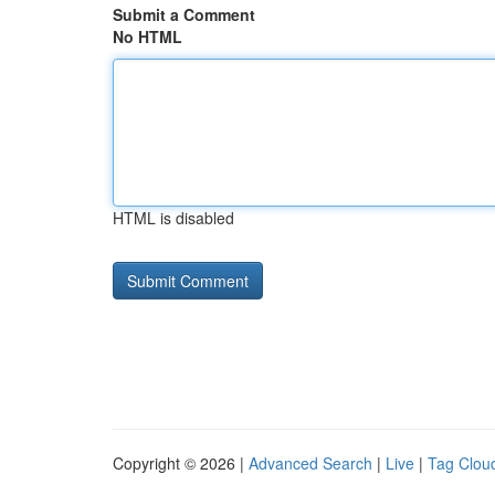
Submit a Comment
No HTML
HTML is disabled
Copyright © 2026 |
Advanced Search
|
Live
|
Tag Clou