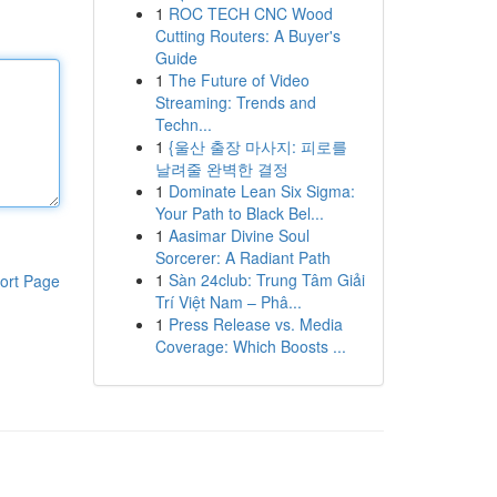
1
ROC TECH CNC Wood
Cutting Routers: A Buyer's
Guide
1
The Future of Video
Streaming: Trends and
Techn...
1
{울산 출장 마사지: 피로를
날려줄 완벽한 결정
1
Dominate Lean Six Sigma:
Your Path to Black Bel...
1
Aasimar Divine Soul
Sorcerer: A Radiant Path
1
Sàn 24club: Trung Tâm Giải
ort Page
Trí Việt Nam – Phâ...
1
Press Release vs. Media
Coverage: Which Boosts ...