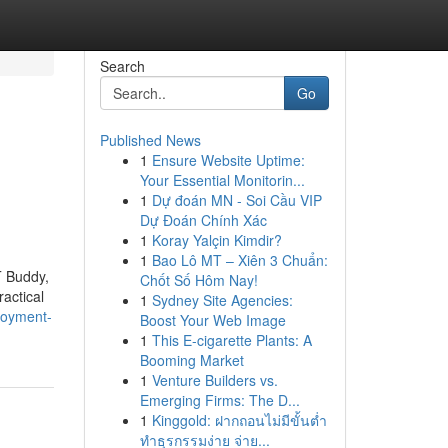
Search
Go
Published News
1
Ensure Website Uptime:
Your Essential Monitorin...
1
Dự đoán MN - Soi Cầu VIP
Dự Đoán Chính Xác
1
Koray Yalçin Kimdir?
1
Bao Lô MT – Xiên 3 Chuẩn:
T Buddy,
Chốt Số Hôm Nay!
actical
1
Sydney Site Agencies:
loyment-
Boost Your Web Image
1
This E-cigarette Plants: A
Booming Market
1
Venture Builders vs.
Emerging Firms: The D...
1
Kinggold: ฝากถอนไม่มีขั้นต่ำ
ทำธุรกรรมง่าย จ่าย...