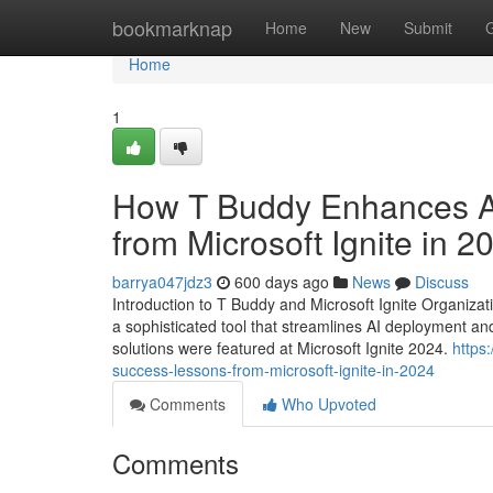
Home
bookmarknap
Home
New
Submit
Home
1
How T Buddy Enhances A
from Microsoft Ignite in 2
barrya047jdz3
600 days ago
News
Discuss
Introduction to T Buddy and Microsoft Ignite Organizati
a sophisticated tool that streamlines AI deployment an
solutions were featured at Microsoft Ignite 2024.
https
success-lessons-from-microsoft-ignite-in-2024
Comments
Who Upvoted
Comments