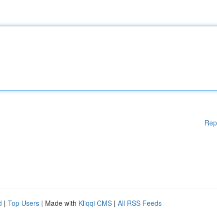
Rep
d
|
Top Users
| Made with
Kliqqi CMS
|
All RSS Feeds