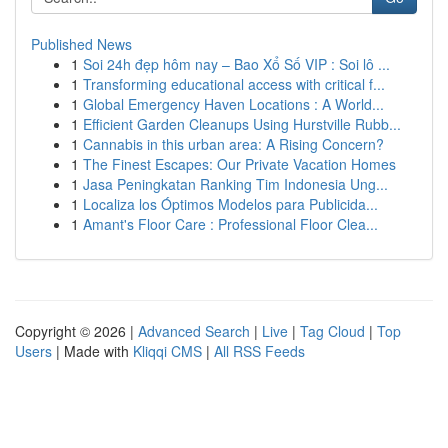
Published News
1
Soi 24h đẹp hôm nay – Bao Xổ Số VIP : Soi lô ...
1
Transforming educational access with critical f...
1
Global Emergency Haven Locations : A World...
1
Efficient Garden Cleanups Using Hurstville Rubb...
1
Cannabis in this urban area: A Rising Concern?
1
The Finest Escapes: Our Private Vacation Homes
1
Jasa Peningkatan Ranking Tim Indonesia Ung...
1
Localiza los Óptimos Modelos para Publicida...
1
Amant's Floor Care : Professional Floor Clea...
Copyright © 2026 |
Advanced Search
|
Live
|
Tag Cloud
|
Top
Users
| Made with
Kliqqi CMS
|
All RSS Feeds