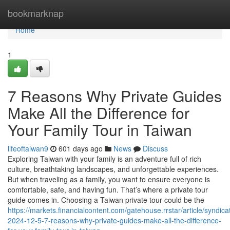
Home
bookmarknap
Home
1
7 Reasons Why Private Guides
Make All the Difference for
Your Family Tour in Taiwan
lifeoftaiwan9
601 days ago
News
Discuss
Exploring Taiwan with your family is an adventure full of rich
culture, breathtaking landscapes, and unforgettable experiences.
But when traveling as a family, you want to ensure everyone is
comfortable, safe, and having fun. That’s where a private tour
guide comes in. Choosing a Taiwan private tour could be the
https://markets.financialcontent.com/gatehouse.rrstar/article/syndica
2024-12-5-7-reasons-why-private-guides-make-all-the-difference-