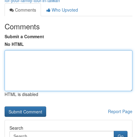
for-your-family-tour-in-taiwan
Comments
Who Upvoted
Comments
Submit a Comment
No HTML
HTML is disabled
Report Page
Search
Go