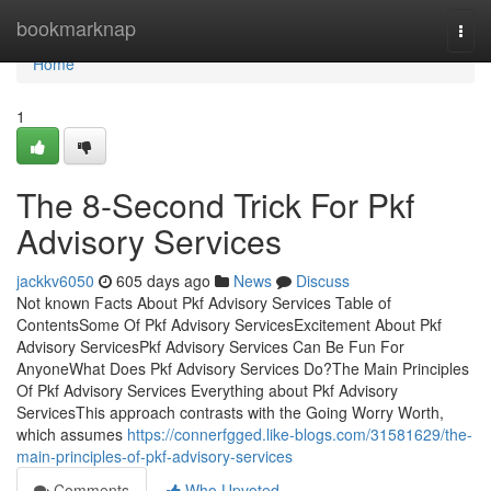
Home
bookmarknap
Togg
navi
Home
1
The 8-Second Trick For Pkf
Advisory Services
jackkv6050
605 days ago
News
Discuss
Not known Facts About Pkf Advisory Services Table of
ContentsSome Of Pkf Advisory ServicesExcitement About Pkf
Advisory ServicesPkf Advisory Services Can Be Fun For
AnyoneWhat Does Pkf Advisory Services Do?The Main Principles
Of Pkf Advisory Services Everything about Pkf Advisory
ServicesThis approach contrasts with the Going Worry Worth,
which assumes
https://connerfgged.like-blogs.com/31581629/the-
main-principles-of-pkf-advisory-services
Comments
Who Upvoted