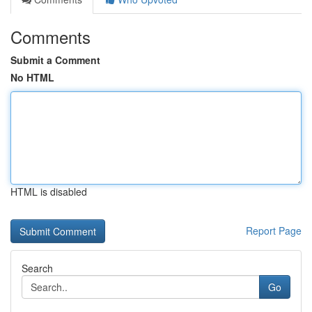
Comments
Submit a Comment
No HTML
HTML is disabled
Report Page
Search
Go