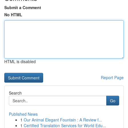
Submit a Comment
No HTML
HTML is disabled
Report Page
Search
Go
Published News
1
Our Animal Elegant Fountain : A Review f...
1
Certified Translation Services for World Edu...