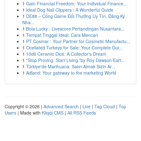
1
Gain Financial Freedom: Your Individual Finance...
1
Ideal Dog Nail Clippers : A Wonderful Guide
1
DE88 – Cổng Game Đổi Thưởng Uy Tín, Đăng Ký
Nha...
1
Bola Lucky : Livescore Pertandingan Nusantara...
1
Tempat Tinggal Ideal: Cara Mencari
1
PT Cosmar : Your Partner for Cosmetic Manufactu...
1
Ocellated Turkeys for Sale: Your Complete Gui...
1
10d6 Ceramic Dice: A Collector's Dream
1
“Stop Proving. Start Living.”by Roy Dawson Eart...
1
Türkiye'de Marihuana: Satın Almak Sizin Ar...
1
Adland: Your gateway to the marketing World
Copyright © 2026 |
Advanced Search
|
Live
|
Tag Cloud
|
Top
Users
| Made with
Kliqqi CMS
|
All RSS Feeds