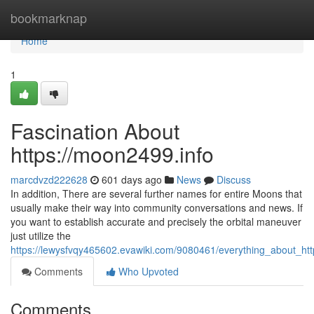
Home
bookmarknap
Home
1
Fascination About
https://moon2499.info
marcdvzd222628
601 days ago
News
Discuss
In addition, There are several further names for entire Moons that
usually make their way into community conversations and news. If
you want to establish accurate and precisely the orbital maneuver
just utilize the
https://lewysfvqy465602.evawiki.com/9080461/everything_about_h
Comments
Who Upvoted
Comments