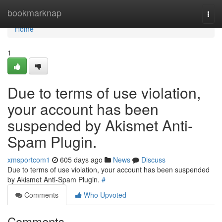
Home
bookmarknap
Togg
navi
Home
1
Due to terms of use violation,
your account has been
suspended by Akismet Anti-
Spam Plugin.
xmsportcom1
605 days ago
News
Discuss
Due to terms of use violation, your account has been suspended
by Akismet Anti-Spam Plugin.
#
Comments
Who Upvoted
Comments