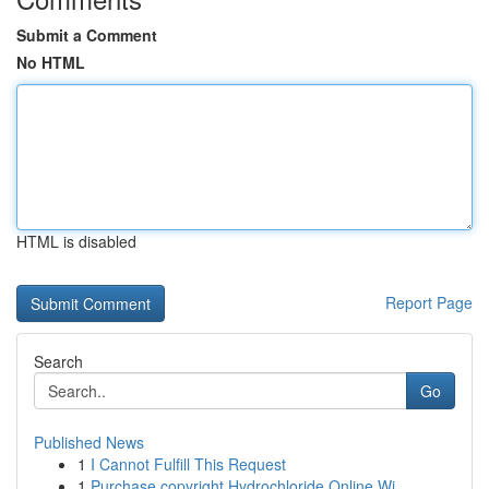
Submit a Comment
No HTML
HTML is disabled
Report Page
Search
Go
Published News
1
I Cannot Fulfill This Request
1
Purchase copyright Hydrochloride Online Wi...