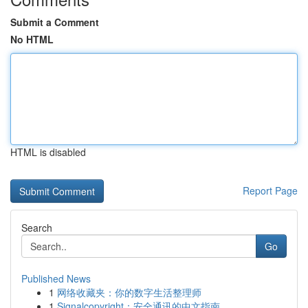
Submit a Comment
No HTML
HTML is disabled
Report Page
Search
Go
Published News
1
网络收藏夹：你的数字生活整理师
1
Signalcopyright：安全通讯的中文指南