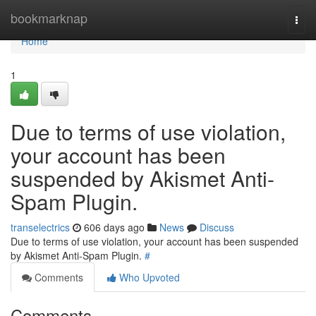
Home
bookmarknap
Togg
navi
Home
1
Due to terms of use violation,
your account has been
suspended by Akismet Anti-
Spam Plugin.
transelectrics
606 days ago
News
Discuss
Due to terms of use violation, your account has been suspended
by Akismet Anti-Spam Plugin.
#
Comments
Who Upvoted
Comments