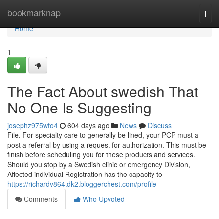
Home
bookmarknap
Togg
navi
Home
1
The Fact About swedish That
No One Is Suggesting
josephz975wfo4
604 days ago
News
Discuss
File. For specialty care to generally be lined, your PCP must a
post a referral by using a request for authorization. This must be
finish before scheduling you for these products and services.
Should you stop by a Swedish clinic or emergency Division,
Affected individual Registration has the capacity to
https://richardv864tdk2.bloggerchest.com/profile
Comments
Who Upvoted