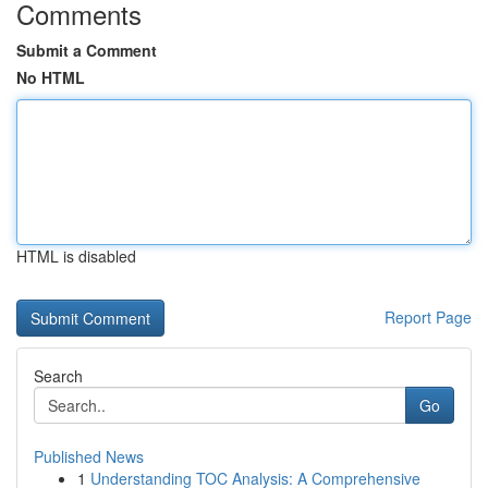
Comments
Submit a Comment
No HTML
HTML is disabled
Report Page
Search
Go
Published News
1
Understanding TOC Analysis: A Comprehensive