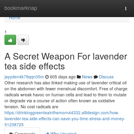
Home
bookmarknap
Togg
navi
Home
1
A Secret Weapon For lavender
tea side effects
jayyden4k79qqn35m
605 days ago
News
Discuss
Other research has also linked making use of lavender critical oil
on the abdomen with fewer menstrual discomfort. Free of charge
radicals wreak havoc on human cells and lead to them to mutate
or degrade via a course of action often known as oxidative
tension. No cost radicals are
https://drinkinggreenteainthemorn44332.alltdesign.com/how-
lavender-tea-side-effects-can-save-you-time-stress-and-money-
51238725
Comments
Who Upvoted