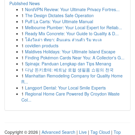
Published News
1
NordVPN Review: Your Ultimate Privacy Fortres...
1
The Design Dictates Safe Operation
1
Puff La Carts: Your Ultimate Manual
1
Melbourne Plumber: Your Local Expert for Reliab...
1
Ready Mix Concrete: Your Guide to Quality & D...
1
โค้งวิลล่า พัทยา: ดินแดน ส่วนตัว ริม ทะเล
1
covidien products
1
Maldives Holidays: Your Ultimate Island Escape
1
Finding Pokémon Cards Near You: A Collector's G...
1
Spinaja: Panduan Lengkap dan Tips Menang
1
다낭 돈키호테: 베트남 로컬 생필품 쇼핑의 천국
1
Manhattan Remodeling Company for Quality Home
R...
1
Langport Dental: Your Local Smile Experts
1
Regional Home Care Powered By Croydon Waste
Col...
Copyright © 2026 |
Advanced Search
|
Live
|
Tag Cloud
|
Top