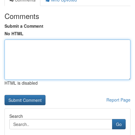
Comments
Submit a Comment
No HTML
HTML is disabled
Report Page
Search
Go