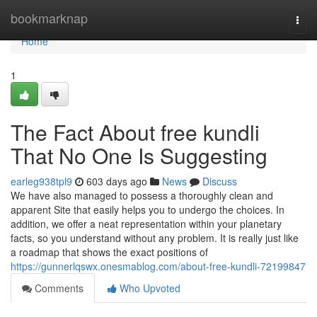
Home
bookmarknap
Togg
navi
Home
1
The Fact About free kundli
That No One Is Suggesting
earleg938tpl9
603 days ago
News
Discuss
We have also managed to possess a thoroughly clean and
apparent Site that easily helps you to undergo the choices. In
addition, we offer a neat representation within your planetary
facts, so you understand without any problem. It is really just like
a roadmap that shows the exact positions of
https://gunnerlqswx.onesmablog.com/about-free-kundli-72199847
Comments
Who Upvoted