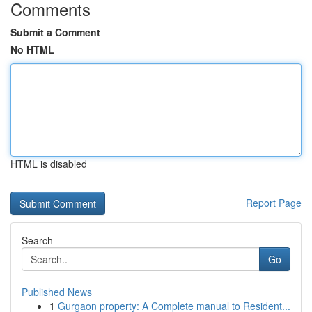
Comments
Submit a Comment
No HTML
HTML is disabled
Report Page
Search
Go
Published News
1
Gurgaon property: A Complete manual to Resident...