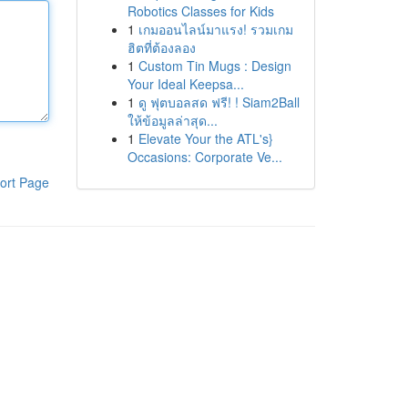
Robotics Classes for Kids
1
เกมออนไลน์มาแรง! รวมเกม
ฮิตที่ต้องลอง
1
Custom Tin Mugs : Design
Your Ideal Keepsa...
1
ดู ฟุตบอลสด ฟรี! ! Siam2Ball
ให้ข้อมูลล่าสุด...
1
Elevate Your the ATL's}
Occasions: Corporate Ve...
ort Page