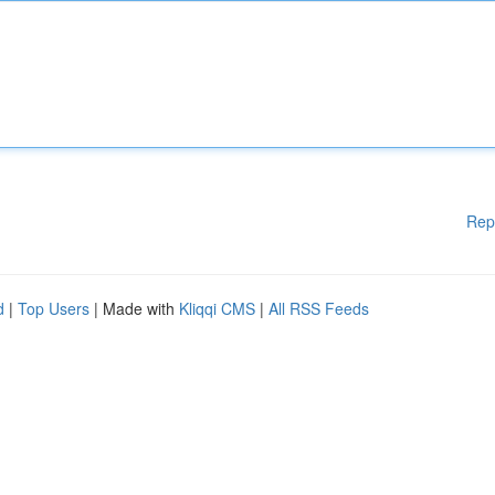
Rep
d
|
Top Users
| Made with
Kliqqi CMS
|
All RSS Feeds