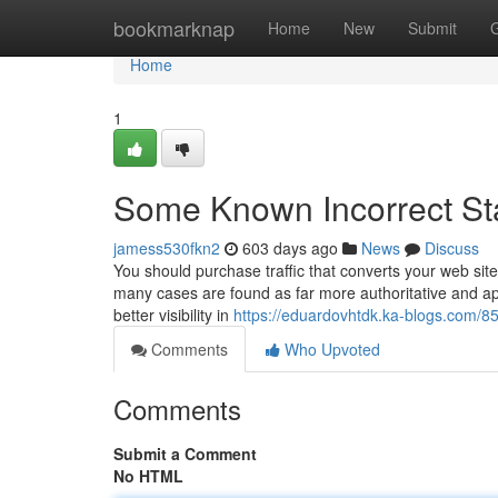
Home
bookmarknap
Home
New
Submit
Home
1
Some Known Incorrect St
jamess530fkn2
603 days ago
News
Discuss
You should purchase traffic that converts your web site a
many cases are found as far more authoritative and app
better visibility in
https://eduardovhtdk.ka-blogs.com/85
Comments
Who Upvoted
Comments
Submit a Comment
No HTML