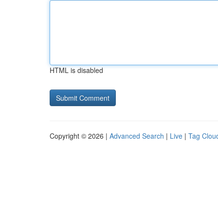
HTML is disabled
Copyright © 2026 |
Advanced Search
|
Live
|
Tag Clou