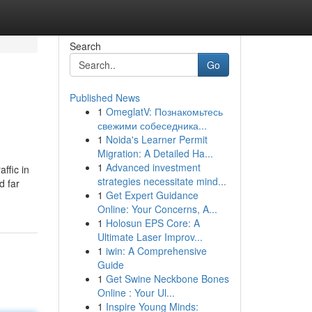
Search
Go
Published News
1
OmeglatV: Познакомьтесь
свежими собеседника...
1
Noida's Learner Permit
Migration: A Detailed Ha...
1
Advanced investment
ffic in
strategies necessitate mind...
d far
1
Get Expert Guidance
Online: Your Concerns, A...
1
Holosun EPS Core: A
Ultimate Laser Improv...
1
iwin: A Comprehensive
Guide
1
Get Swine Neckbone Bones
Online : Your Ul...
1
Inspire Young Minds: