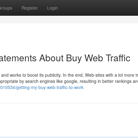
Groups
Register
Login
atements About Buy Web Traffic
nd works to boost its publicity. In the end, Web-sites with a lot more tra
ropriate by search engines like google, resulting in better rankings an
010534/getting-my-buy-web-traffic-to-work