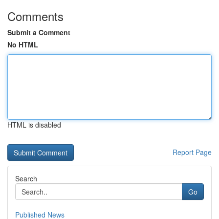
Comments
Submit a Comment
No HTML
HTML is disabled
Report Page
Search
Go
Published News