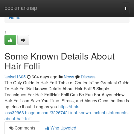
Home
bookmarknap
Togg
navi
Home
1
Some Known Details About
Hair Folli
janiscl1605
604 days ago
News
Discuss
The Only Guide to Hair Folli Table of ContentsThe Greatest Guide
To Hair FolliNot known Details About Hair Folli 5 Simple
Techniques For Hair FolliHair Folli Can Be Fun For AnyoneHow
Hair Folli can Save You Time, Stress, and Money.Once the time is
up, rinse it out! Long as you
https://hair-
loss32963.blogdun.com/32267421/not-known-factual-statements-
about-hair-folli
Comments
Who Upvoted