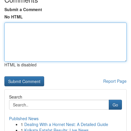
Submit a Comment
No HTML
HTML is disabled
Report Page
Search
Go
Published News
1
Dealing With a Hornet Nest: A Detailed Guide
1
Kolkata Fatafat Results: Live News