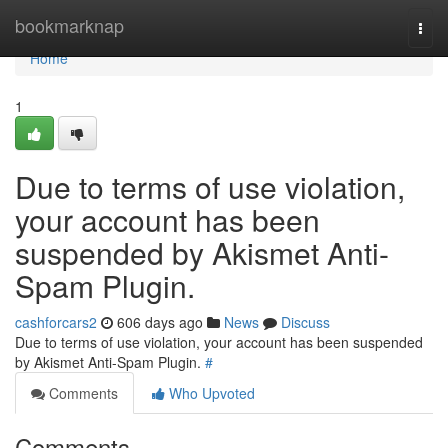
Home
bookmarknap
Togg
navi
Home
1
Due to terms of use violation,
your account has been
suspended by Akismet Anti-
Spam Plugin.
cashforcars2
606 days ago
News
Discuss
Due to terms of use violation, your account has been suspended
by Akismet Anti-Spam Plugin.
#
Comments
Who Upvoted
Comments