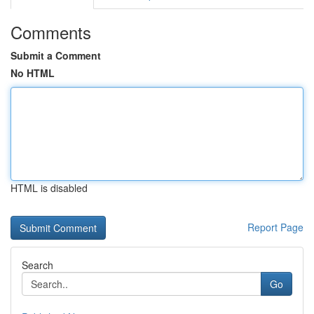
Comments
Submit a Comment
No HTML
HTML is disabled
Report Page
Search
Go