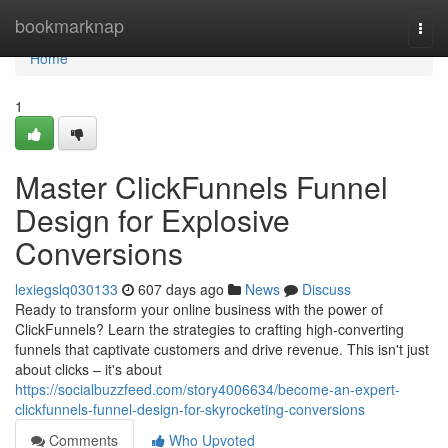
Home
bookmarknap
Togg
navi
Home
1
Master ClickFunnels Funnel
Design for Explosive
Conversions
lexiegslq030133
607 days ago
News
Discuss
Ready to transform your online business with the power of
ClickFunnels? Learn the strategies to crafting high-converting
funnels that captivate customers and drive revenue. This isn't just
about clicks – it's about
https://socialbuzzfeed.com/story4006634/become-an-expert-
clickfunnels-funnel-design-for-skyrocketing-conversions
Comments
Who Upvoted