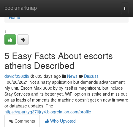
Home
bookmarknap
Togg
navi
Home
1
5 Easy Facts About escorts
athens Described
davidf036xfl9
605 days ago
News
Discuss
, 06/20/2021 Not a nasty application but demands advancement
My unit, Escort Max 360c by by itself is magnificent, but include
Stay Services and its better yet. WiFi option is strike and miss out
on as loads of moments the machine doesn’t get on new firmware
or database updates. The
https://sparkyq370jry4.blogrelation.com/profile
Comments
Who Upvoted