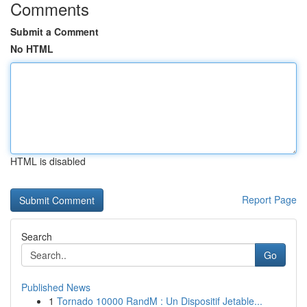
Comments
Submit a Comment
No HTML
HTML is disabled
Report Page
Search
Go
Published News
1
Tornado 10000 RandM : Un Dispositif Jetable...