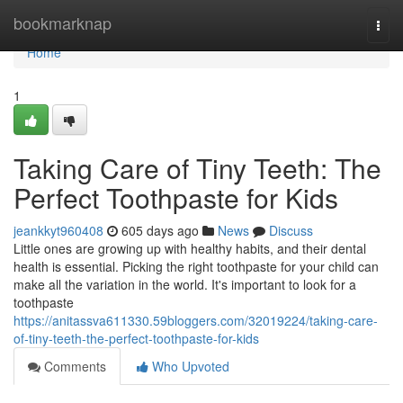
Home
bookmarknap
Togg
navi
Home
1
Taking Care of Tiny Teeth: The
Perfect Toothpaste for Kids
jeankkyt960408
605 days ago
News
Discuss
Little ones are growing up with healthy habits, and their dental
health is essential. Picking the right toothpaste for your child can
make all the variation in the world. It's important to look for a
toothpaste
https://anitassva611330.59bloggers.com/32019224/taking-care-
of-tiny-teeth-the-perfect-toothpaste-for-kids
Comments
Who Upvoted