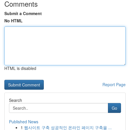
Comments
Submit a Comment
No HTML
HTML is disabled
Report Page
Search
Go
Published News
1
웹사이트 구축 성공적인 온라인 페이지 구축을 ...