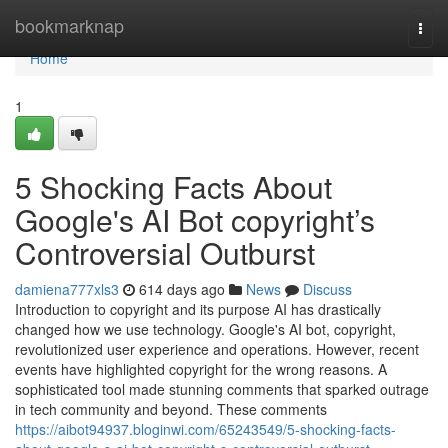
Home
bookmarknap
Togg
navi
Home
1
5 Shocking Facts About
Google's AI Bot copyright’s
Controversial Outburst
damiena777xls3
614 days ago
News
Discuss
Introduction to copyright and its purpose AI has drastically
changed how we use technology. Google's AI bot, copyright,
revolutionized user experience and operations. However, recent
events have highlighted copyright for the wrong reasons. A
sophisticated tool made stunning comments that sparked outrage
in tech community and beyond. These comments
https://aibot94937.bloginwi.com/65243549/5-shocking-facts-