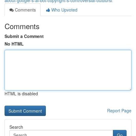
about-google-s-ai-bot-copyright-s-controversial-outburst
Comments
Who Upvoted
Comments
Submit a Comment
No HTML
HTML is disabled
Report Page
Search
Go