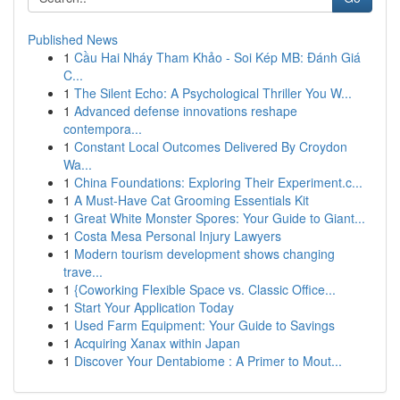
Published News
1
Cầu Hai Nháy Tham Khảo - Soi Kép MB: Đánh Giá
C...
1
The Silent Echo: A Psychological Thriller You W...
1
Advanced defense innovations reshape
contempora...
1
Constant Local Outcomes Delivered By Croydon
Wa...
1
China Foundations: Exploring Their Experiment.c...
1
A Must-Have Cat Grooming Essentials Kit
1
Great White Monster Spores: Your Guide to Giant...
1
Costa Mesa Personal Injury Lawyers
1
Modern tourism development shows changing
trave...
1
{Coworking Flexible Space vs. Classic Office...
1
Start Your Application Today
1
Used Farm Equipment: Your Guide to Savings
1
Acquiring Xanax within Japan
1
Discover Your Dentabiome : A Primer to Mout...