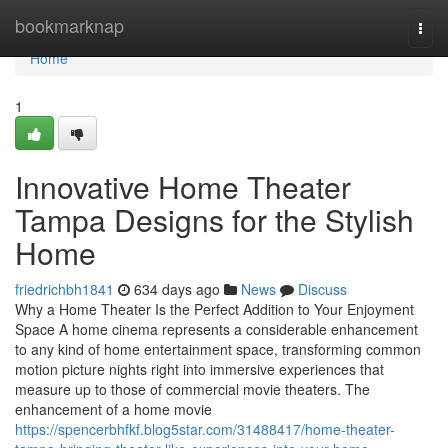
Home
bookmarknap
Togg
navi
Home
1
Innovative Home Theater
Tampa Designs for the Stylish
Home
friedrichbh1841
634 days ago
News
Discuss
Why a Home Theater Is the Perfect Addition to Your Enjoyment
Space A home cinema represents a considerable enhancement
to any kind of home entertainment space, transforming common
motion picture nights right into immersive experiences that
measure up to those of commercial movie theaters. The
enhancement of a home movie
https://spencerbhfkf.blog5star.com/31488417/home-theater-