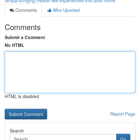
tampa-bringing-theater-like-experiences-into-your-home
Comments
Who Upvoted
Comments
Submit a Comment
No HTML
HTML is disabled
Report Page
Search
Go