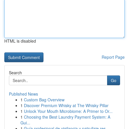
HTML is disabled
Report Page
Search
Go
Published News
1
Custom Bag Overview
1
Discover Premium Whisky at The Whisky Pillar
1
Unlock Your Mouth Microbiome: A Primer to Or...
1
Choosing the Best Laundry Payment System: A
Gui...
1
Guía profesional de vigilancia y patrullaje res...