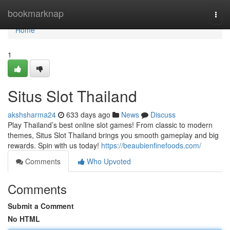
Home
bookmarknap
Togg
navi
Home
1
Situs Slot Thailand
akshsharma24
633 days ago
News
Discuss
Play Thailand’s best online slot games! From classic to modern
themes, Situs Slot Thailand brings you smooth gameplay and big
rewards. Spin with us today!
https://beaubienfinefoods.com/
Comments
Who Upvoted
Comments
Submit a Comment
No HTML