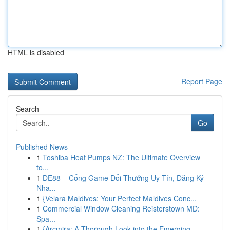
HTML is disabled
Report Page
Search
Go
Published News
1
Toshiba Heat Pumps NZ: The Ultimate Overview
to...
1
DE88 – Cổng Game Đổi Thưởng Uy Tín, Đăng Ký
Nha...
1
{Velara Maldives: Your Perfect Maldives Conc...
1
Commercial Window Cleaning Reisterstown MD:
Spa...
1
{Arcmira: A Thorough Look into the Emerging ...