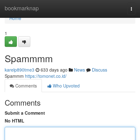
Home
bookmarknap
Togg
navi
Home
1
Spammmm
karelp890tme3
633 days ago
News
Discuss
Spammm
https://tomonet.co.id/
Comments
Who Upvoted
Comments
Submit a Comment
No HTML