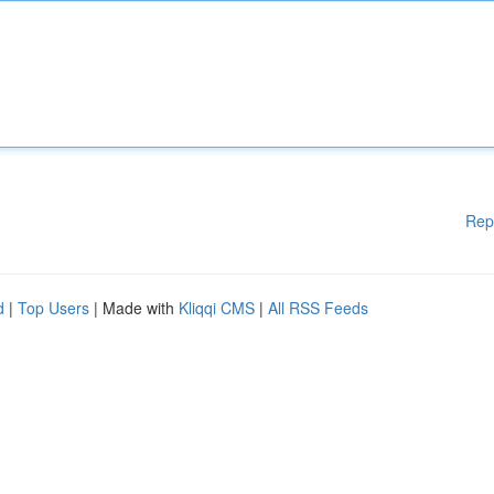
Rep
d
|
Top Users
| Made with
Kliqqi CMS
|
All RSS Feeds