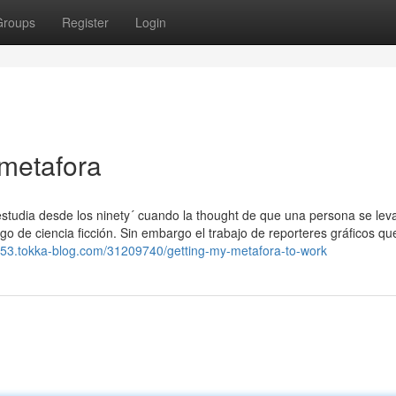
Groups
Register
Login
 metafora
 estudia desde los ninety´ cuando la thought de que una persona se lev
o de ciencia ficción. Sin embargo el trabajo de reporteres gráficos qu
753.tokka-blog.com/31209740/getting-my-metafora-to-work