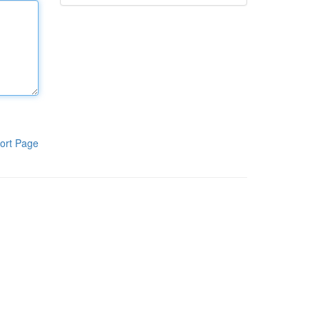
ort Page