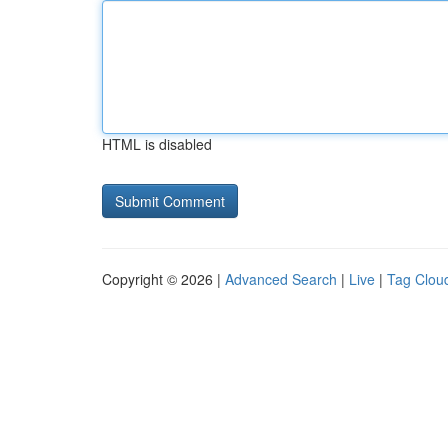
HTML is disabled
Copyright © 2026 |
Advanced Search
|
Live
|
Tag Clou