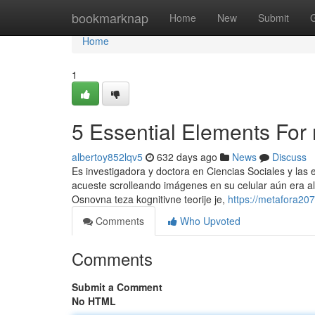
Home
bookmarknap
Home
New
Submit
Home
1
5 Essential Elements For
albertoy852lqv5
632 days ago
News
Discuss
Es investigadora y doctora en Ciencias Sociales y las
acueste scrolleando imágenes en su celular aún era alg
Osnovna teza kognitivne teorije je,
https://metafora20
Comments
Who Upvoted
Comments
Submit a Comment
No HTML