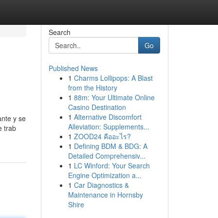
Search
Go
Published News
1
Charms Lollipops: A Blast
from the History
1
88m: Your Ultimate Online
Casino Destination
1
Alternative Discomfort
ante y se
Alleviation: Supplements...
e trab
1
ZOOD24 คืออะไร?
1
Defining BDM & BDG: A
Detailed Comprehensiv...
1
LC Winford: Your Search
Engine Optimization a...
1
Car Diagnostics &
Maintenance in Hornsby
Shire