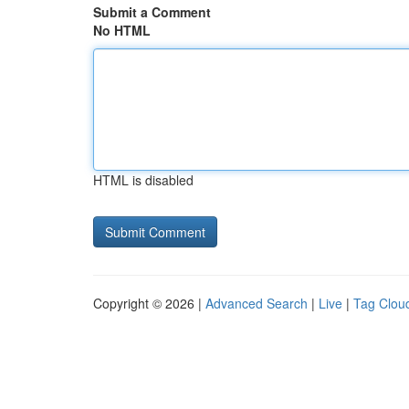
Submit a Comment
No HTML
HTML is disabled
Copyright © 2026 |
Advanced Search
|
Live
|
Tag Clou