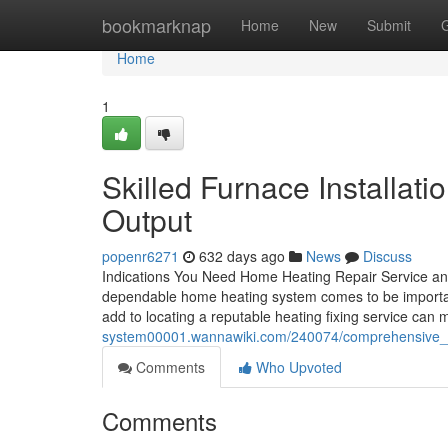
Home
bookmarknap
Home
New
Submit
Home
1
Skilled Furnace Installat
Output
popenr6271
632 days ago
News
Discuss
Indications You Need Home Heating Repair Service and
dependable home heating system comes to be importan
add to locating a reputable heating fixing service can 
system00001.wannawiki.com/240074/comprehensive_
Comments
Who Upvoted
Comments