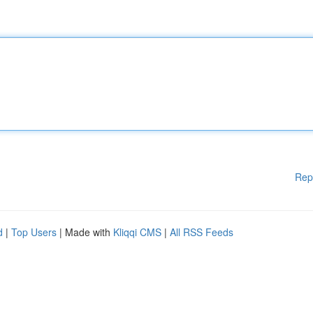
Rep
d
|
Top Users
| Made with
Kliqqi CMS
|
All RSS Feeds