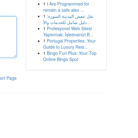
1
I Are Programmed for
remain a safe also ...
1
نقل عفش المدينة المنورة:
دليل شامل للخدمات والأ...
1
Profesyonel Web Sitesi
Yaptırmak: İşletmenizi B...
1
Portugal Properties: Your
Guide to Luxury Resi...
1
Bingo Fun Plus: Your Top
Online Bingo Spot
ort Page