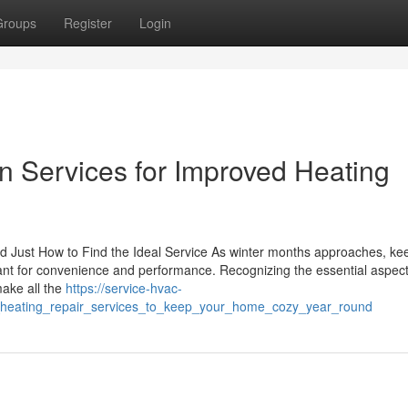
Groups
Register
Login
ion Services for Improved Heating
 Just How to Find the Ideal Service As winter months approaches, ke
t for convenience and performance. Recognizing the essential aspect
make all the
https://service-hvac-
heating_repair_services_to_keep_your_home_cozy_year_round