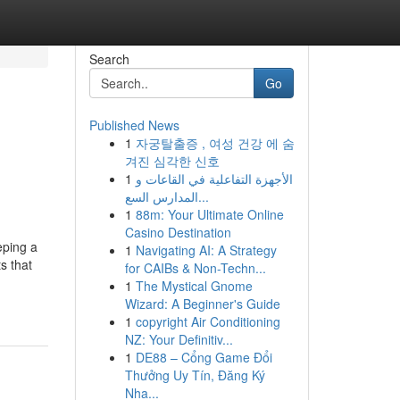
Search
Go
Published News
1
자궁탈출증 , 여성 건강 에 숨
겨진 심각한 신호
1
الأجهزة التفاعلية في القاعات و
المدارس السع...
1
88m: Your Ultimate Online
Casino Destination
eping a
1
Navigating AI: A Strategy
s that
for CAIBs & Non-Techn...
1
The Mystical Gnome
Wizard: A Beginner's Guide
1
copyright Air Conditioning
NZ: Your Definitiv...
1
DE88 – Cổng Game Đổi
Thưởng Uy Tín, Đăng Ký
Nha...