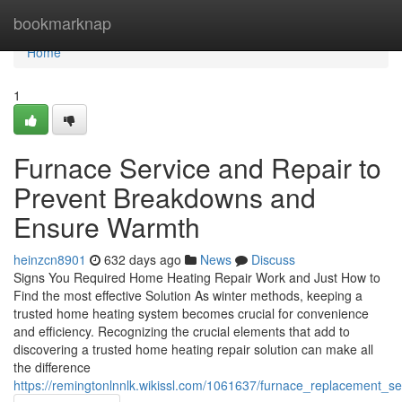
Home
bookmarknap
Home
1
Furnace Service and Repair to
Prevent Breakdowns and
Ensure Warmth
heinzcn8901
632 days ago
News
Discuss
Signs You Required Home Heating Repair Work and Just How to
Find the most effective Solution As winter methods, keeping a
trusted home heating system becomes crucial for convenience
and efficiency. Recognizing the crucial elements that add to
discovering a trusted home heating repair solution can make all
the difference
https://remingtonlnnlk.wikissl.com/1061637/furnace_replacement_s