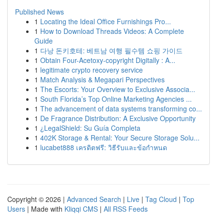
Published News
1
Locating the Ideal Office Furnishings Pro...
1
How to Download Threads Videos: A Complete
Guide
1
다낭 돈키호테: 베트남 여행 필수템 쇼핑 가이드
1
Obtain Four-Acetoxy-copyright Digitally : A...
1
legitimate crypto recovery service
1
Match Analysis & Megapari Perspectives
1
The Escorts: Your Overview to Exclusive Associa...
1
South Florida’s Top Online Marketing Agencies ...
1
The advancement of data systems transforming co...
1
De Fragrance Distribution: A Exclusive Opportunity
1
¿LegalShield: Su Guía Completa
1
402K Storage & Rental: Your Secure Storage Solu...
1
lucabet888 เครดิตฟรี: วิธีรับและข้อกำหนด
Copyright © 2026 |
Advanced Search
|
Live
|
Tag Cloud
|
Top
Users
| Made with
Kliqqi CMS
|
All RSS Feeds