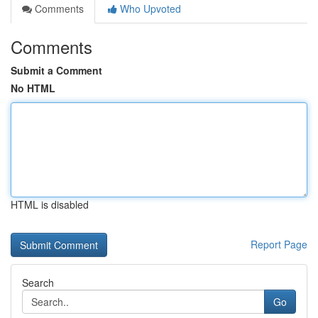
Comments
Who Upvoted
Comments
Submit a Comment
No HTML
HTML is disabled
Report Page
Search
Go