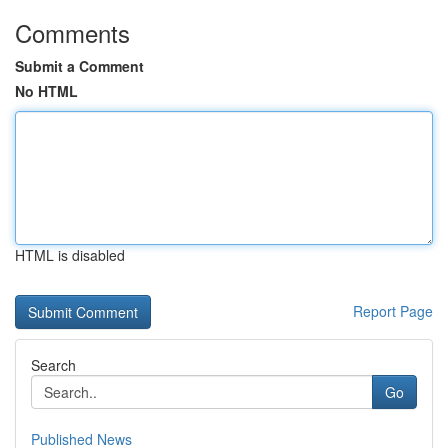
Comments
Submit a Comment
No HTML
HTML is disabled
Report Page
Search
Go
Published News