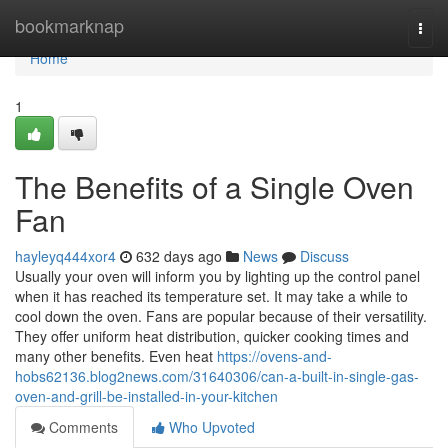
Home
bookmarknap
Togg
navi
Home
1
The Benefits of a Single Oven
Fan
hayleyq444xor4
632 days ago
News
Discuss
Usually your oven will inform you by lighting up the control panel
when it has reached its temperature set. It may take a while to
cool down the oven. Fans are popular because of their versatility.
They offer uniform heat distribution, quicker cooking times and
many other benefits. Even heat
https://ovens-and-
hobs62136.blog2news.com/31640306/can-a-built-in-single-gas-
oven-and-grill-be-installed-in-your-kitchen
Comments
Who Upvoted