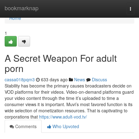
Home
bookmarknap
Togg
navi
Home
1
A Secret Weapon For adult
porn
cassa018pqm3
633 days ago
News
Discuss
Stability has become the primary causes broadcasters decide on
VOD platforms for their videos. Video-on-demand platforms guard
your video content through the time it’s uploaded to time a
consumer views it is important. Muvi’s most favored function is its
wide selection of monetization resources. That is captivating to
corporations that
https://www.adult-vod.tv/
Comments
Who Upvoted