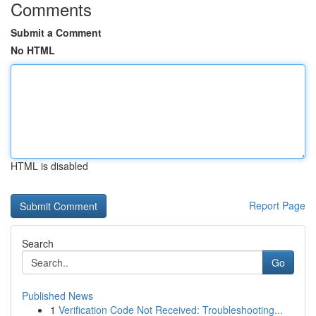
Comments
Submit a Comment
No HTML
HTML is disabled
Report Page
Search
Go
Published News
1
Verification Code Not Received: Troubleshooting...