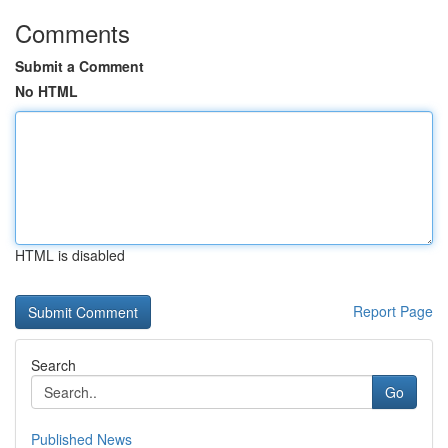
Comments
Submit a Comment
No HTML
HTML is disabled
Report Page
Search
Go
Published News