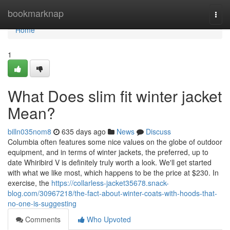
Home
bookmarknap
Togg
navi
Home
1
What Does slim fit winter jacket
Mean?
billn035nom8
635 days ago
News
Discuss
Columbia often features some nice values on the globe of outdoor
equipment, and in terms of winter jackets, the preferred, up to
date Whiribird V is definitely truly worth a look. We'll get started
with what we like most, which happens to be the price at $230. In
exercise, the
https://collarless-jacket35678.snack-
blog.com/30967218/the-fact-about-winter-coats-with-hoods-that-
no-one-is-suggesting
Comments
Who Upvoted