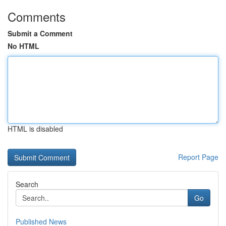
Comments
Submit a Comment
No HTML
HTML is disabled
Report Page
Search
Go
Published News