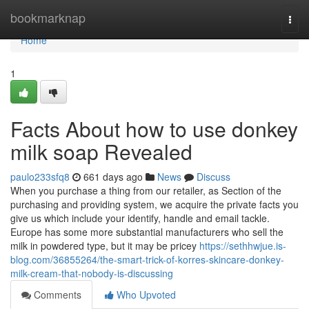
Home
bookmarknap
Togg
navi
Home
1
Facts About how to use donkey
milk soap Revealed
paulo233sfq8
661 days ago
News
Discuss
When you purchase a thing from our retailer, as Section of the
purchasing and providing system, we acquire the private facts you
give us which include your identify, handle and email tackle.
Europe has some more substantial manufacturers who sell the
milk in powdered type, but it may be pricey
https://sethhwjue.is-
blog.com/36855264/the-smart-trick-of-korres-skincare-donkey-
milk-cream-that-nobody-is-discussing
Comments
Who Upvoted