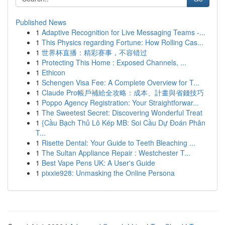
Published News
1
Adaptive Recognition for Live Messaging Teams -...
1
This Physics regarding Fortune: How Rolling Cas...
1
世界杯直播：精彩赛事，不容错过
1
Protecting This Home : Exposed Channels, ...
1
Ethicon
1
Schengen Visa Fee: A Complete Overview for T...
1
Claude Pro帳戶補給全攻略：成本、計畫與省錢技巧
1
Poppo Agency Registration: Your Straightforwar...
1
The Sweetest Secret: Discovering Wonderful Treat
1
{Cầu Bạch Thủ Lô Kép MB: Soi Cầu Dự Đoán Phân
T...
1
Risette Dental: Your Guide to Teeth Bleaching ...
1
The Sultan Appliance Repair : Westchester T...
1
Best Vape Pens UK: A User's Guide
1
pixxie928: Unmasking the Online Persona