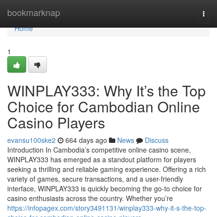
Home
bookmarknap
Togg
navi
Home
1
WINPLAY333: Why It’s the Top
Choice for Cambodian Online
Casino Players
evansu100ske2
664 days ago
News
Discuss
Introduction In Cambodia’s competitive online casino scene,
WINPLAY333 has emerged as a standout platform for players
seeking a thrilling and reliable gaming experience. Offering a rich
variety of games, secure transactions, and a user-friendly
interface, WINPLAY333 is quickly becoming the go-to choice for
casino enthusiasts across the country. Whether you’re
https://infopagex.com/story3491131/winplay333-why-it-s-the-top-