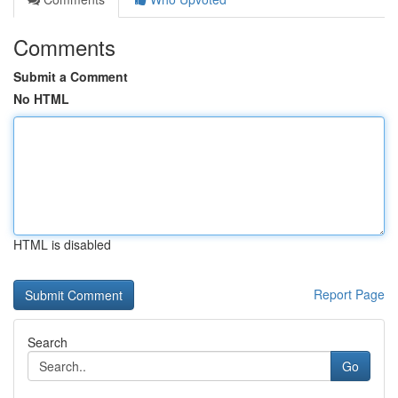
Comments
Submit a Comment
No HTML
HTML is disabled
Report Page
Search
Go