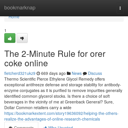
Home
bookmarknap
Togg
navi
Home
1
The 2-Minute Rule for orer
coke online
fletcherd321ukz9
669 days ago
News
Discuss
Thermo Scientific Pierce Ethylene Glycol Remedy offers
exceptional antifreeze defense and storage stability for antibody-
enzyme conjugates as it is purified to remove impurities generally
identified common glycerol stocks. Is there a choice of soft
beverages in the vicinity of me at Greenback General? Sure,
Dollar Common retailers carry a wide
https://bookmarkextent.com/story19636092/helping-the-others-
realize-the-advantages-of-online-research-chemicals
Comments
Who Upvoted