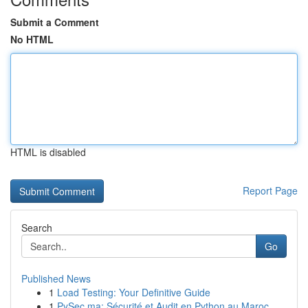
Submit a Comment
No HTML
HTML is disabled
Report Page
Search
Go
Published News
1
Load Testing: Your Definitive Guide
1
PySec.ma: Sécurité et Audit en Python au Maroc