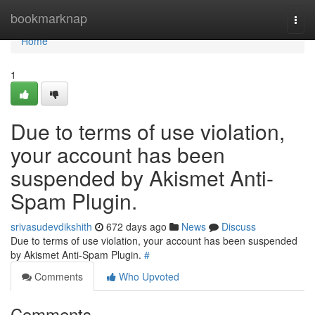
Home
bookmarknap
Togg
navi
Home
1
Due to terms of use violation,
your account has been
suspended by Akismet Anti-
Spam Plugin.
srivasudevdikshith
672 days ago
News
Discuss
Due to terms of use violation, your account has been suspended
by Akismet Anti-Spam Plugin.
#
Comments
Who Upvoted
Comments