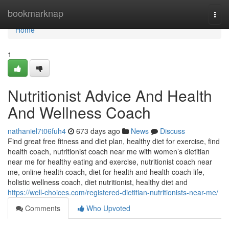
Home
bookmarknap
Togg
navi
Home
1
Nutritionist Advice And Health
And Wellness Coach
nathaniel7t06fuh4
673 days ago
News
Discuss
Find great free fitness and diet plan, healthy diet for exercise, find
health coach, nutritionist coach near me with women’s dietitian
near me for healthy eating and exercise, nutritionist coach near
me, online health coach, diet for health and health coach life,
holistic wellness coach, diet nutritionist, healthy diet and
https://well-choices.com/registered-dietitian-nutritionists-near-me/
Comments
Who Upvoted