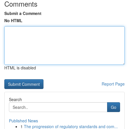
Comments
Submit a Comment
No HTML
HTML is disabled
Report Page
Search
Go
Published News
1
The progression of regulatory standards and com...