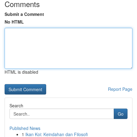
Comments
Submit a Comment
No HTML
HTML is disabled
Report Page
Search
Go
Published News
1
Ikan Koi: Keindahan dan Filosofi