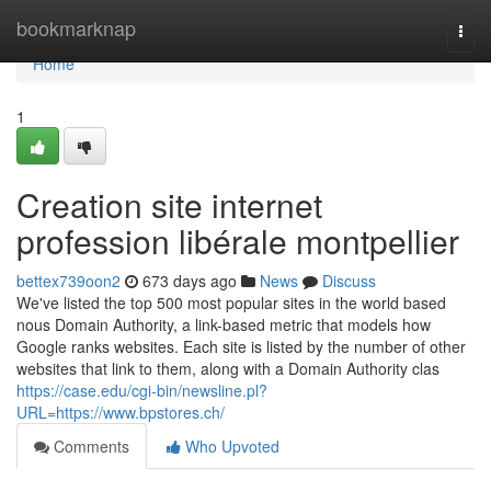
Home
bookmarknap
Togg
navi
Home
1
Creation site internet
profession libérale montpellier
bettex739oon2
673 days ago
News
Discuss
We've listed the top 500 most popular sites in the world based
nous Domain Authority, a link-based metric that models how
Google ranks websites. Each site is listed by the number of other
websites that link to them, along with a Domain Authority clas
https://case.edu/cgi-bin/newsline.pl?
URL=https://www.bpstores.ch/
Comments
Who Upvoted