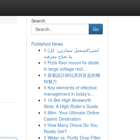
Search
Go
Published News
1
{اشتراكتسجيل سمارترز: كل
ما تحتاج معرفته
1
Pc3s floor mount hv diode
in large voltage rect...
1
探索設計師玩具與盲盒的獨
特魅力
1
Key elements of effective
management in today's...
1
10 Bet High Ainsworth
Slots: A High Roller's Guide
1
88m: Your Ultimate Online
Casino Destination
1
How Many Oreos Do You
Really Get?
1
Water vs. Purify Drop Filter