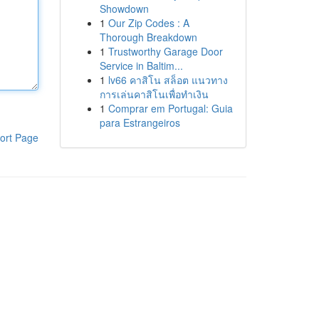
Showdown
1
Our Zip Codes : A
Thorough Breakdown
1
Trustworthy Garage Door
Service in Baltim...
1
lv66 คาสิโน สล็อต แนวทาง
การเล่นคาสิโนเพื่อทำเงิน
1
Comprar em Portugal: Guia
para Estrangeiros
ort Page