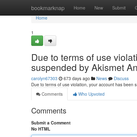
Home
bookmarknap
Home
New
Submit
Home
1
Due to terms of use viola
suspended by Akismet An
carolyn67303
673 days ago
News
Discuss
Due to terms of use violation, your account has been
Comments
Who Upvoted
Comments
Submit a Comment
No HTML