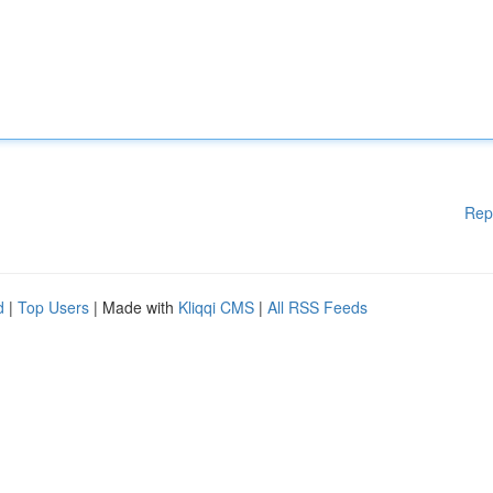
Rep
d
|
Top Users
| Made with
Kliqqi CMS
|
All RSS Feeds