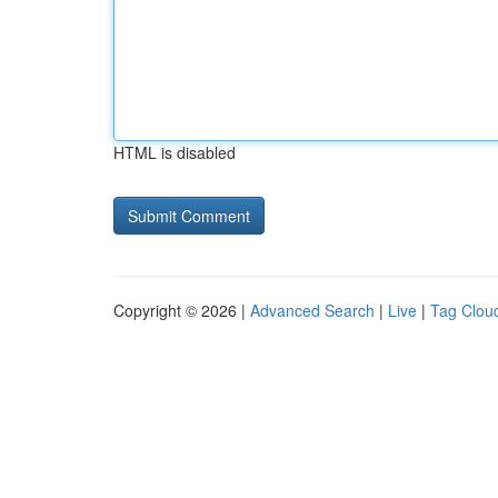
HTML is disabled
Copyright © 2026 |
Advanced Search
|
Live
|
Tag Clou