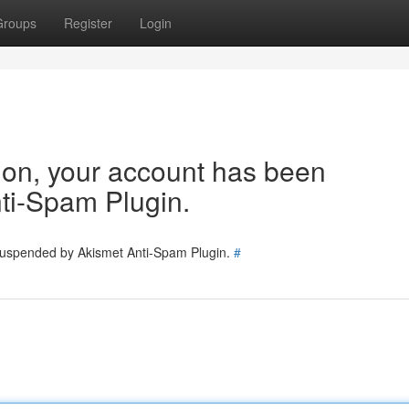
Groups
Register
Login
tion, your account has been
ti-Spam Plugin.
 suspended by Akismet Anti-Spam Plugin.
#