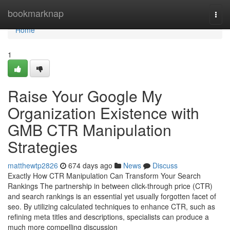
Home
bookmarknap
Togg
navi
Home
1
Raise Your Google My
Organization Existence with
GMB CTR Manipulation
Strategies
matthewtp2826
674 days ago
News
Discuss
Exactly How CTR Manipulation Can Transform Your Search
Rankings The partnership in between click-through price (CTR)
and search rankings is an essential yet usually forgotten facet of
seo. By utilizing calculated techniques to enhance CTR, such as
refining meta titles and descriptions, specialists can produce a
much more compelling discussion