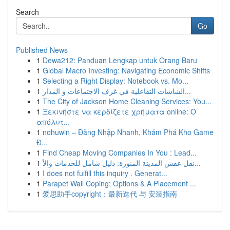
Search
Go
Published News
1
Dewa212: Panduan Lengkap untuk Orang Baru
1
Global Macro Investing: Navigating Economic Shifts
1
Selecting a Right Display: Notebook vs. Mo...
1
الشاشات التفاعلية في غرف الاجتماعات و المدار...
1
The City of Jackson Home Cleaning Services: You...
1
Ξεκινήστε να κερδίζετε χρήματα online: Ο
απόλυτ...
1
nohuwin – Đăng Nhập Nhanh, Khám Phá Kho Game
Đ...
1
Find Cheap Moving Companies In You : Lead...
1
نقل عفش المدينة المنورة: دليل شامل للخدمات والأ...
1
I does not fulfill this inquiry . Generat...
1
Parapet Wall Coping: Options & A Placement ...
1
爱思助手copyright：最新迭代 与 安装指南