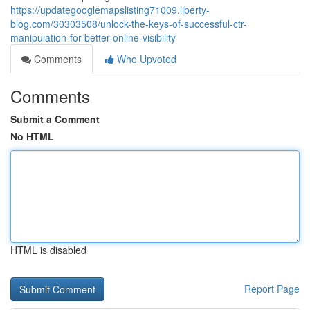
https://updategooglemapslisting71009.liberty-
blog.com/30303508/unlock-the-keys-of-successful-ctr-
manipulation-for-better-online-visibility
Comments
Who Upvoted
Comments
Submit a Comment
No HTML
HTML is disabled
Report Page