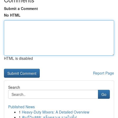
Submit a Comment
No HTML
HTML is disabled
Report Page
Search
Go
Published News
1
Heavy-Duty Mixers: A Detailed Overview
1
ฟันนี่วิน888: สล็อตฮาเฮ รวยไม่ยั้ง!