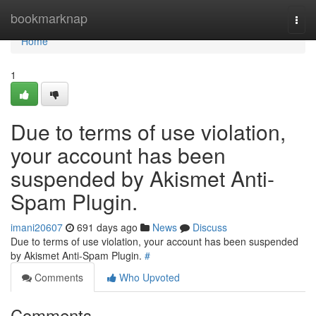
Home
bookmarknap
Togg
navi
Home
1
Due to terms of use violation,
your account has been
suspended by Akismet Anti-
Spam Plugin.
imani20607
691 days ago
News
Discuss
Due to terms of use violation, your account has been suspended
by Akismet Anti-Spam Plugin.
#
Comments
Who Upvoted
Comments