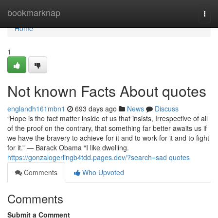
Home
bookmarknap
Togg
navi
Home
1
Not known Facts About quotes
englandh161mbn1
693 days ago
News
Discuss
“Hope is the fact matter inside of us that insists, Irrespective of all
of the proof on the contrary, that something far better awaits us if
we have the bravery to achieve for it and to work for it and to fight
for it.” — Barack Obama “I like dwelling.
https://gonzalogerlingb4tdd.pages.dev/?search=sad quotes
Comments
Who Upvoted
Comments
Submit a Comment