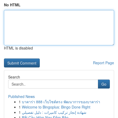
No HTML
HTML is disabled
Report Page
Search
Go
Published News
1
บาคาร่า 888 เว็บไซต์ตรง พัฒนาการของบาคาร่า
1
Welcome to Bingoplus: Bingo Done Right
1
شهادة إنجاز تركيب كاميرات : دليل تفصيلي
1
Bắt Cầu Hôm Nay Đảm Bảo