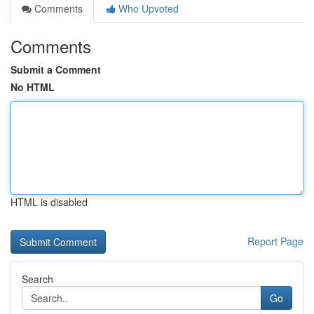
Comments
Who Upvoted
Comments
Submit a Comment
No HTML
HTML is disabled
Report Page
Search
Go