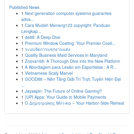
Published News
1
Next generation computer systems guarantee
adva...
1
Cara Mudah Menang123 copyright: Panduan
Lengkap...
1
de88: A Deep Dive
1
Premium Window Coating: Your Premier Coati...
1
ระบบจัดการแขกงานแต่ง
1
Quality Business Maid Services in Maryland
1
Znova168: A Thorough Dive into the New Platform
1
A Abordagem para Lesão em Esportistas : A R...
1
Vietnamese Scaly Marvel
1
GOOD88 – Nền Tảng Giải Trí Trực Tuyến Hiện Đại
...
1
Jayaspin: The Future of Online Gaming?
1
{UPI Apps: Your Guide to Mobile Payments
1
Ο Δημητράκης Μύτικα – Your Harbor‑Side Retreat