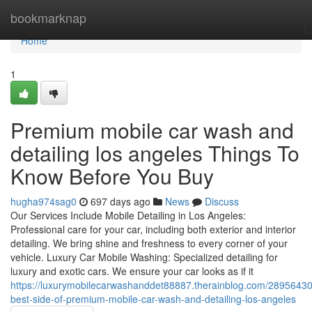
Home
bookmarknap
Home
1
Premium mobile car wash and
detailing los angeles Things To
Know Before You Buy
hugha974sag0
697 days ago
News
Discuss
Our Services Include Mobile Detailing in Los Angeles:
Professional care for your car, including both exterior and interior
detailing. We bring shine and freshness to every corner of your
vehicle. Luxury Car Mobile Washing: Specialized detailing for
luxury and exotic cars. We ensure your car looks as if it
https://luxurymobilecarwashanddet88887.therainblog.com/28956430
best-side-of-premium-mobile-car-wash-and-detailing-los-angeles