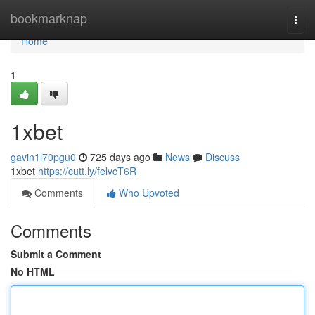
Home
bookmarknap
Togg
navi
Home
1
1xbet
gavin1l70pgu0
725 days ago
News
Discuss
1xbet
https://cutt.ly/felvcT6R
Comments
Who Upvoted
Comments
Submit a Comment
No HTML