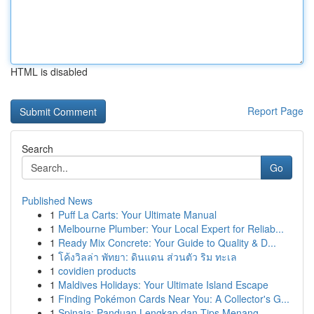
HTML is disabled
Report Page
Search
Go
Published News
1
Puff La Carts: Your Ultimate Manual
1
Melbourne Plumber: Your Local Expert for Reliab...
1
Ready Mix Concrete: Your Guide to Quality & D...
1
โค้งวิลล่า พัทยา: ดินแดน ส่วนตัว ริม ทะเล
1
covidien products
1
Maldives Holidays: Your Ultimate Island Escape
1
Finding Pokémon Cards Near You: A Collector's G...
1
Spinaja: Panduan Lengkap dan Tips Menang