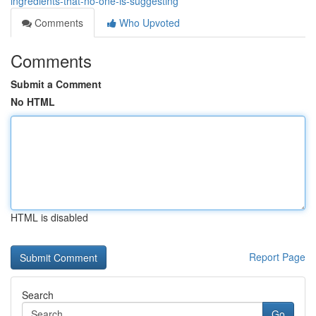
ingredients-that-no-one-is-suggesting
Comments
Who Upvoted
Comments
Submit a Comment
No HTML
HTML is disabled
Report Page
Search
Go