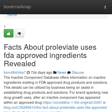
Home
bookmarknap
Togg
navi
Home
1
Facts About proleviate uses
fda approved ingredients
Revealed
bonot840rka7
724 days ago
News
Discuss
The Inactive Component Database offers information on inactive
ingredients existing in FDA-approved drug products and solutions.
This details can be utilized by business being an assist in
establishing drug products and solutions. For brand spanking new
drug growth uses, after an inactive component has appeared
within an approved drug
https://conolidine-1-the-original12097.is-
blog.com/35289915/the-fact-about-proleviate-uses-fda-approved-