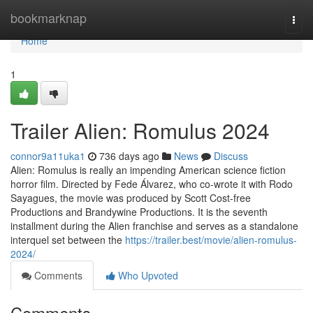
Home
bookmarknap
Togg
navi
Home
1
Trailer Alien: Romulus 2024
connor9a11uka1
736 days ago
News
Discuss
Alien: Romulus is really an impending American science fiction
horror film. Directed by Fede Álvarez, who co-wrote it with Rodo
Sayagues, the movie was produced by Scott Cost-free
Productions and Brandywine Productions. It is the seventh
installment during the Alien franchise and serves as a standalone
interquel set between the
https://trailer.best/movie/alien-romulus-
2024/
Comments
Who Upvoted
Comments