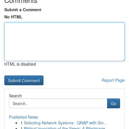
Submit a Comment
No HTML
HTML is disabled
Report Page
Search
Go
Published News
1
Selecting Network Systems : QNAP with Sm...
1
Biblical Invocation of the Seers: A Pilgrimage ...