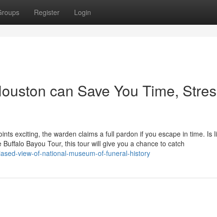
Groups
Register
Login
uston can Save You Time, Stres
oints exciting, the warden claims a full pardon if you escape in time. Is l
 Buffalo Bayou Tour, this tour will give you a chance to catch
sed-view-of-national-museum-of-funeral-history