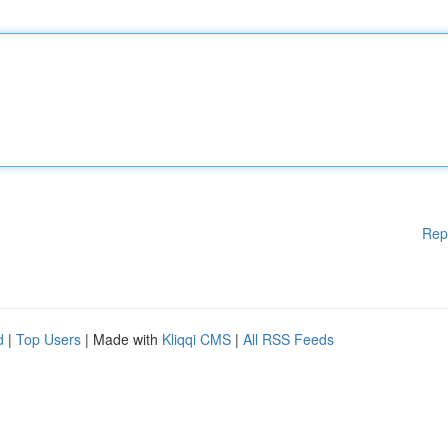
Rep
d
|
Top Users
| Made with
Kliqqi CMS
|
All RSS Feeds