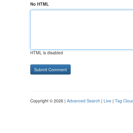
No HTML
HTML is disabled
Copyright © 2026 |
Advanced Search
|
Live
|
Tag Clou