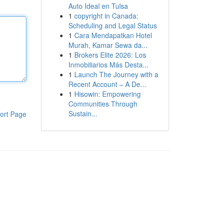
Auto Ideal en Tulsa
1
copyright in Canada:
Scheduling and Legal Status
1
Cara Mendapatkan Hotel
Murah, Kamar Sewa da...
1
Brokers Elite 2026: Los
Inmobiliarios Más Desta...
1
Launch The Journey with a
Recent Account – A De...
1
Hisowin: Empowering
Communities Through
Sustain...
ort Page