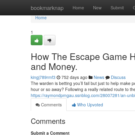
Home
bookmarknap
Home
New
Submit
Home
1
How The Escape Game Ho
and Money.
kingj789rmf3
752 days ago
News
Discuss
The warden is betting you’ll fail but just to help make p
hour or so away? Following a really related route to the
https://raymondpmgau.ssnblog.com/28007281/an-unbia
Comments
Who Upvoted
Comments
Submit a Comment