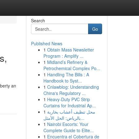
Search
Go
Published News
1
Obtain Mass Newsletter
s,
Program : Amplify ...
1
Midland’s Refinery &
Petrochemical Complex Po...
1
Handling The Bills : A
Handbook to Syst...
iberty an
1
Cnlawblog: Understanding
China's Regulatory ...
1
Heavy-Duty PVC Strip
Curtains for Industrial Ap...
1
محل تنظيف أعشاب بخارية
بالرياض: الحل الأمثل...
1
Nairobi Escorts: Your
Complete Guide to Elite...
1
Encuentra el Cobertura de