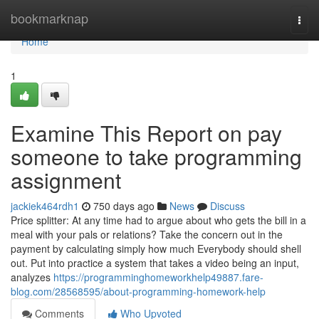
Home
bookmarknap
Togg
navi
Home
1
Examine This Report on pay
someone to take programming
assignment
jackiek464rdh1
750 days ago
News
Discuss
Price splitter: At any time had to argue about who gets the bill in a
meal with your pals or relations? Take the concern out in the
payment by calculating simply how much Everybody should shell
out. Put into practice a system that takes a video being an input,
analyzes
https://programminghomeworkhelp49887.fare-
blog.com/28568595/about-programming-homework-help
Comments
Who Upvoted