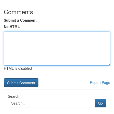
Comments
Submit a Comment
No HTML
HTML is disabled
Report Page
Search
Go