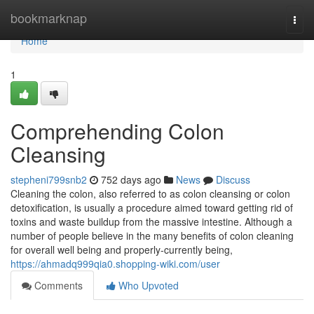
Home
bookmarknap
Togg
navi
Home
1
Comprehending Colon
Cleansing
stepheni799snb2
752 days ago
News
Discuss
Cleaning the colon, also referred to as colon cleansing or colon
detoxification, is usually a procedure aimed toward getting rid of
toxins and waste buildup from the massive intestine. Although a
number of people believe in the many benefits of colon cleaning
for overall well being and properly-currently being,
https://ahmadq999qia0.shopping-wiki.com/user
Comments
Who Upvoted