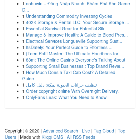
1
nohuwin – Đăng Nhập Nhanh, Khám Phá Kho Game
Đ...
1
Understanding Commodity Investing Cycles
1
402K Storage & Rental LLC: Your Secure Storage ...
1
Essential Survival Gear for Potential Situ...
1
Manage & Improve Health: A Guide to Blood Pres...
1
Electrical Services Longueville Supporting Sust...
1
ItsDately: Your Perfect Guide to Effortless ...
1
{Teen Patti Master: The Ultimate Handbook for...
1
88m: The Online Casino Everyone's Talking About
1
Supporting Small Businesses : Top Brand Revie...
1
How Much Does a Taxi Cab Cost? A Detailed
Guide...
1
تنظيف خزانات الحيوية بمكة: دليل كامل
1
Order copyright online With Overnight Delivery.
1
OnlyFans Leak: What You Need to Know
Copyright © 2026 |
Advanced Search
|
Live
|
Tag Cloud
|
Top
Users
| Made with
Kliqqi CMS
|
All RSS Feeds