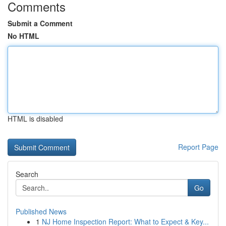
Comments
Submit a Comment
No HTML
HTML is disabled
Report Page
Search
Go
Published News
1
NJ Home Inspection Report: What to Expect & Key...