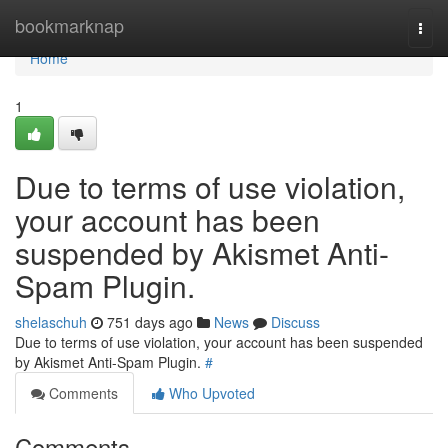
Home
bookmarknap
Togg
navi
Home
1
Due to terms of use violation,
your account has been
suspended by Akismet Anti-
Spam Plugin.
shelaschuh
751 days ago
News
Discuss
Due to terms of use violation, your account has been suspended
by Akismet Anti-Spam Plugin.
#
Comments
Who Upvoted
Comments