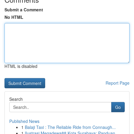
Submit a Comment
No HTML
HTML is disabled
Report Page
Search
Go
Published News
1
Balaji Taxi : The Reliable Ride from Connaugh...
1
Ilustrasi Megadewa88 Kota Surabaya: Panduan