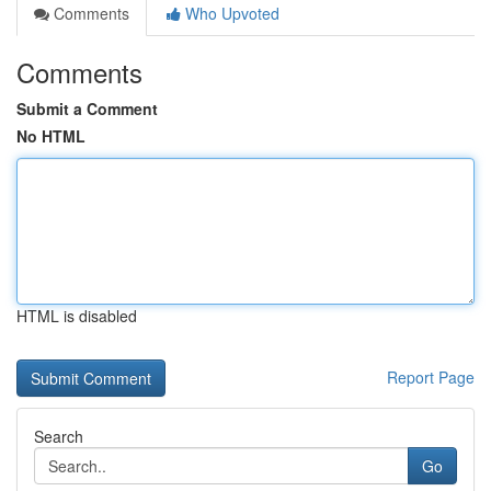
Comments
Who Upvoted
Comments
Submit a Comment
No HTML
HTML is disabled
Report Page
Search
Go