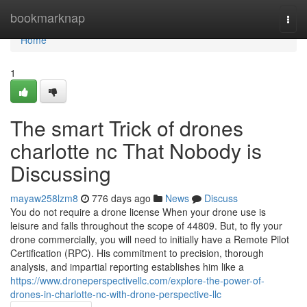
Home
bookmarknap
Togg
navi
Home
1
The smart Trick of drones
charlotte nc That Nobody is
Discussing
mayaw258lzm8
776 days ago
News
Discuss
You do not require a drone license When your drone use is
leisure and falls throughout the scope of 44809. But, to fly your
drone commercially, you will need to initially have a Remote Pilot
Certification (RPC). His commitment to precision, thorough
analysis, and impartial reporting establishes him like a
https://www.droneperspectivellc.com/explore-the-power-of-
drones-in-charlotte-nc-with-drone-perspective-llc