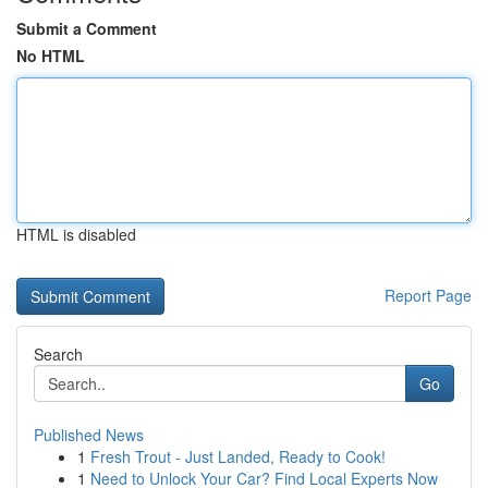
Submit a Comment
No HTML
HTML is disabled
Report Page
Search
Go
Published News
1
Fresh Trout - Just Landed, Ready to Cook!
1
Need to Unlock Your Car? Find Local Experts Now