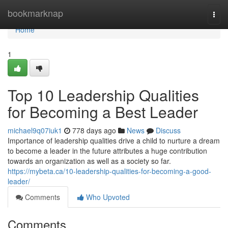
Home
bookmarknap
Togg
navi
Home
1
Top 10 Leadership Qualities
for Becoming a Best Leader
michael9q07iuk1
778 days ago
News
Discuss
Importance of leadership qualities drive a child to nurture a dream
to become a leader in the future attributes a huge contribution
towards an organization as well as a society so far.
https://mybeta.ca/10-leadership-qualities-for-becoming-a-good-
leader/
Comments
Who Upvoted
Comments