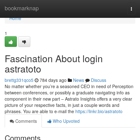
Home
bookmarknap
Togg
navi
Home
1
Fascination About login
astratoto
brettg331qco5
784 days ago
News
Discuss
No matter whether you’re a seasoned CEO in need of Perception
between conferences, or possibly a graduate navigating info as
component in their new part – Astrato Insights offers a very clear
picture of your respective facts, in just a couple words and
phrases. You are able to e-mail the
https://linkr.bio/astratoto
Comments
Who Upvoted
Comments