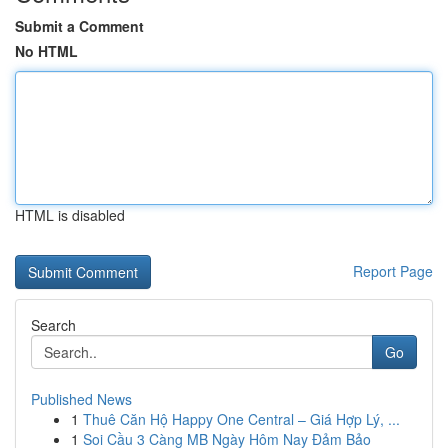
Submit a Comment
No HTML
HTML is disabled
Report Page
Search
Go
Published News
1
Thuê Căn Hộ Happy One Central – Giá Hợp Lý, ...
1
Soi Cầu 3 Càng MB Ngày Hôm Nay Đảm Bảo