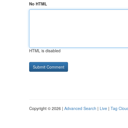
No HTML
HTML is disabled
Copyright © 2026 |
Advanced Search
|
Live
|
Tag Clou