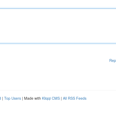
Rep
d
|
Top Users
| Made with
Kliqqi CMS
|
All RSS Feeds