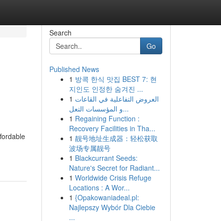
Search
Go
Published News
1
방콕 한식 맛집 BEST 7: 현
지인도 인정한 숨겨진 ...
1
العروض التفاعلية في القاعات
و المؤسسات التعل...
1
Regaining Function :
Recovery Facilities in Tha...
ffordable
1
靓号地址生成器：轻松获取
波场专属靓号
1
Blackcurrant Seeds:
Nature's Secret for Radiant...
1
Worldwide Crisis Refuge
Locations : A Wor...
1
{Opakowaniadeal.pl:
Najlepszy Wybór Dla Ciebie
...