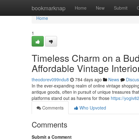
Home
bookmarknap
Home
New
Submit
Home
1
Timeless Charm on a Budg
Affordable Vintage Interi
theodorev099ndu8
784 days ago
News
Discus
In the ever-expanding realm of online vintage shopping,
antique goods, often in pursuit of unique treasures that
platforms stand out as havens for those
https://yogiv
Comments
Who Upvoted
Comments
Submit a Comment