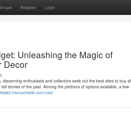
Groups
Register
Login
et: Unleashing the Magic of
or Decor
s
 discerning enthusiasts and collectors seek out the best sites to buy a
 tell stories of the past. Among the plethora of options available, a few
828qiw3.hamachiwiki.com/user