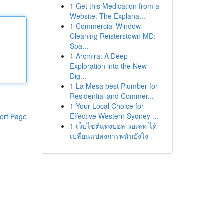
1
Get this Medication from a
Website: The Explana...
1
Commercial Window
Cleaning Reisterstown MD:
Spa...
1
Arcmira: A Deep
Exploration into the New
Dig...
1
La Mesa best Plumber for
Residential and Commer...
1
Your Local Choice for
Effective Western Sydney ...
ort Page
1
เว็บไซต์แทงบอล วอเลท ได้
เปลี่ยนแปลงการพนันยังไง