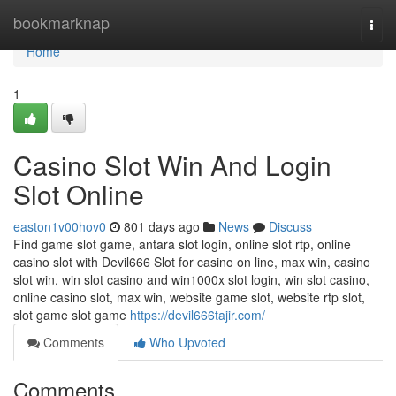
Home
bookmarknap
Togg
navi
Home
1
Casino Slot Win And Login
Slot Online
easton1v00hov0
801 days ago
News
Discuss
Find game slot game, antara slot login, online slot rtp, online
casino slot with Devil666 Slot for casino on line, max win, casino
slot win, win slot casino and win1000x slot login, win slot casino,
online casino slot, max win, website game slot, website rtp slot,
slot game slot game
https://devil666tajir.com/
Comments
Who Upvoted
Comments