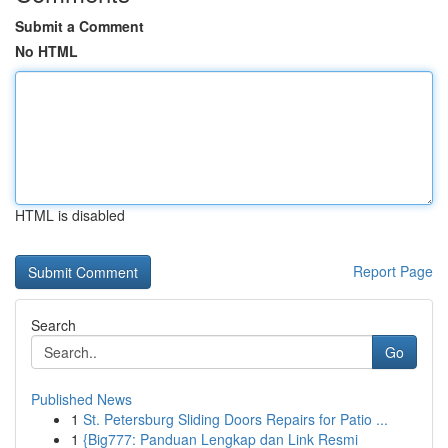
Submit a Comment
No HTML
HTML is disabled
Report Page
Search
Go
Published News
1
St. Petersburg Sliding Doors Repairs for Patio ...
1
{Big777: Panduan Lengkap dan Link Resmi