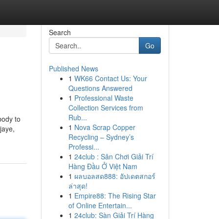
Search
Go
Published News
1
WK66 Contact Us: Your
Questions Answered
1
Professional Waste
Collection Services from
Rub...
body to
1
Nova Scrap Copper
jaye,
Recycling – Sydney’s
Professi...
1
24club : Sân Chơi Giải Trí
Hàng Đầu Ở Việt Nam
1
ผลบอลสด888: อัปเดตสกอร์
ล่าสุด!
1
Empire88: The Rising Star
of Online Entertain...
1
24club: Sàn Giải Trí Hàng