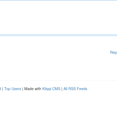
Rep
d
|
Top Users
| Made with
Kliqqi CMS
|
All RSS Feeds