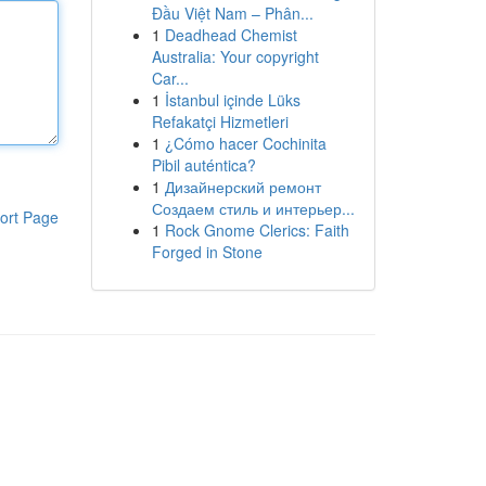
Đầu Việt Nam – Phân...
1
Deadhead Chemist
Australia: Your copyright
Car...
1
İstanbul içinde Lüks
Refakatçi Hizmetleri
1
¿Cómo hacer Cochinita
Pibil auténtica?
1
Дизайнерский ремонт
Создаем стиль и интерьер...
ort Page
1
Rock Gnome Clerics: Faith
Forged in Stone