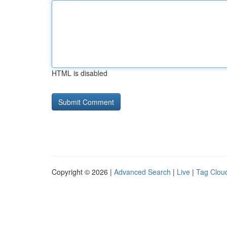
HTML is disabled
Copyright © 2026 |
Advanced Search
|
Live
|
Tag Clou