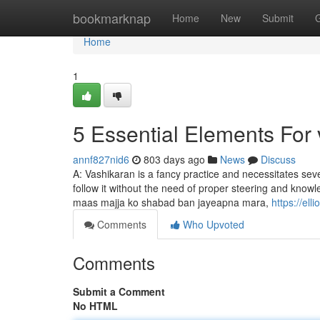
Home
bookmarknap
Home
New
Submit
Home
1
5 Essential Elements For
annf827nid6
803 days ago
News
Discuss
A: Vashikaran is a fancy practice and necessitates sever
follow it without the need of proper steering and knowl
maas majja ko shabad ban jayeapna mara,
https://el
Comments
Who Upvoted
Comments
Submit a Comment
No HTML