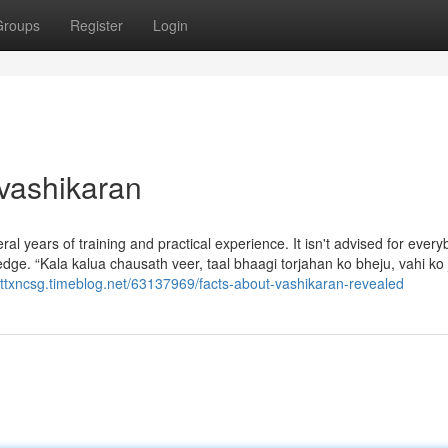
Groups
Register
Login
 vashikaran
al years of training and practical experience. It isn't advised for every
edge. “Kala kalua chausath veer, taal bhaagi torjahan ko bheju, vahi ko 
liottxncsg.timeblog.net/63137969/facts-about-vashikaran-revealed