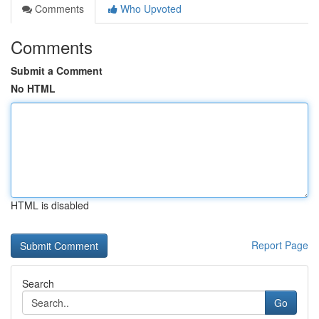
Comments
Who Upvoted
Comments
Submit a Comment
No HTML
HTML is disabled
Report Page
Search
Go