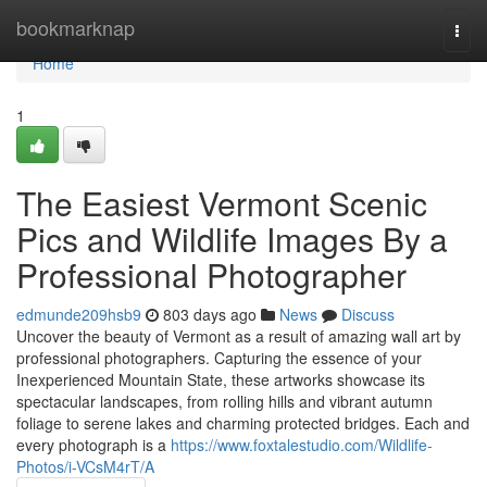
Home
bookmarknap
Togg
navi
Home
1
The Easiest Vermont Scenic
Pics and Wildlife Images By a
Professional Photographer
edmunde209hsb9
803 days ago
News
Discuss
Uncover the beauty of Vermont as a result of amazing wall art by
professional photographers. Capturing the essence of your
Inexperienced Mountain State, these artworks showcase its
spectacular landscapes, from rolling hills and vibrant autumn
foliage to serene lakes and charming protected bridges. Each and
every photograph is a
https://www.foxtalestudio.com/Wildlife-
Photos/i-VCsM4rT/A